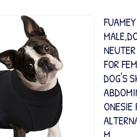
FUAMEY
MALE,D
NEUTER 
FOR FE
DOG'S S
ABDOMI
ONESIE 
ALTERN
M