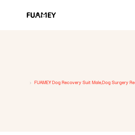
FUAMEY Dog Recovery Suit Male,Dog Surgery Rec