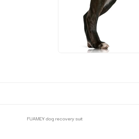
FUAMEY dog recovery suit