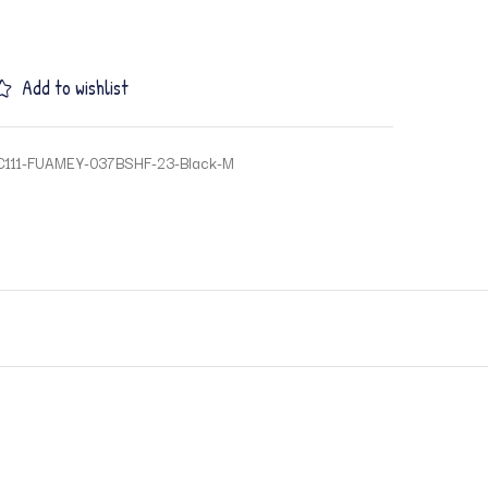
Add to wishlist
C111-FUAMEY-037BSHF-23-Black-M