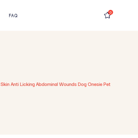
0
FAQ
 Skin Anti Licking Abdominal Wounds Dog Onesie Pet