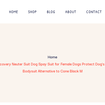
HOME
SHOP
BLOG
ABOUT
CONTACT
Home
overy Neuter Suit Dog Spay Suit for Female Dogs Protect Dog's
Bodysuit Alternative to Cone Black M