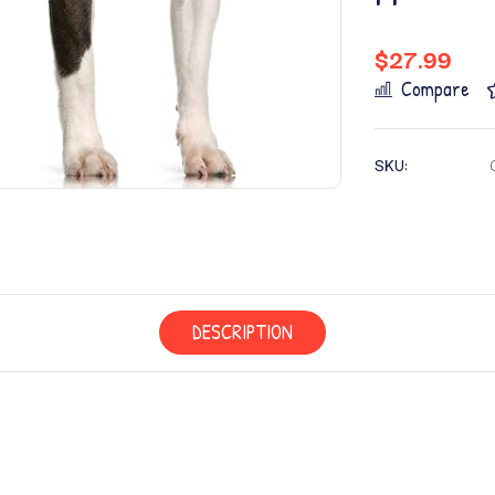
$
27.99
Compare
SKU:
DESCRIPTION