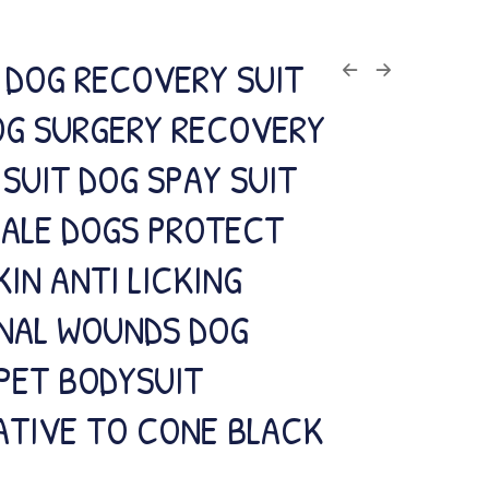
 DOG RECOVERY SUIT
OG SURGERY RECOVERY
SUIT DOG SPAY SUIT
MALE DOGS PROTECT
KIN ANTI LICKING
NAL WOUNDS DOG
PET BODYSUIT
ATIVE TO CONE BLACK