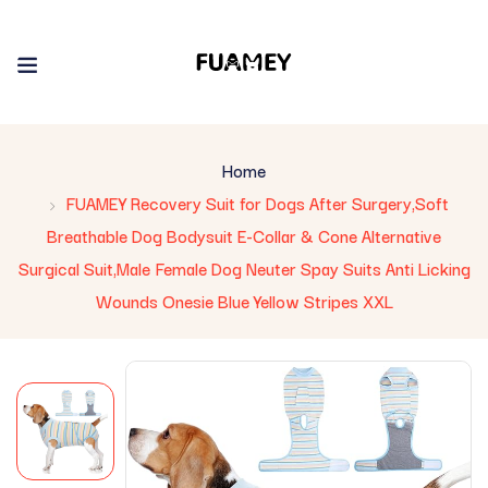
Home
FUAMEY Recovery Suit for Dogs After Surgery,Soft
Breathable Dog Bodysuit E-Collar & Cone Alternative
Surgical Suit,Male Female Dog Neuter Spay Suits Anti Licking
Wounds Onesie Blue Yellow Stripes XXL