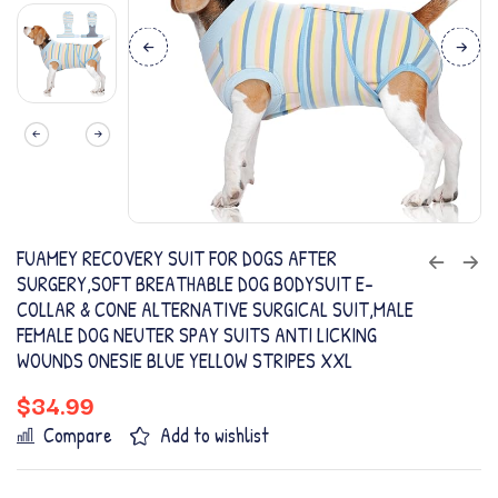
FUAMEY RECOVERY SUIT FOR DOGS AFTER
SURGERY,SOFT BREATHABLE DOG BODYSUIT E-
COLLAR & CONE ALTERNATIVE SURGICAL SUIT,MALE
FEMALE DOG NEUTER SPAY SUITS ANTI LICKING
WOUNDS ONESIE BLUE YELLOW STRIPES XXL
$
34.99
Compare
Add to wishlist