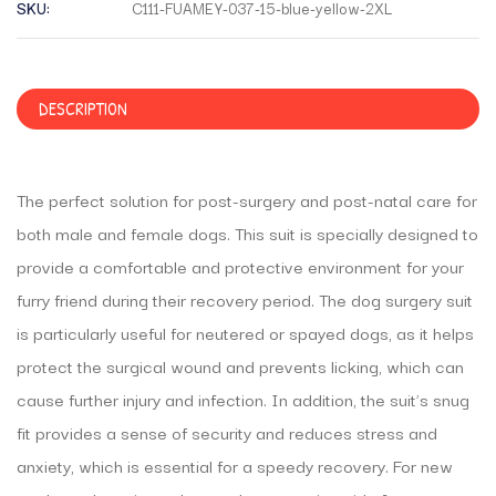
SKU:
C111-FUAMEY-037-15-blue-yellow-2XL
DESCRIPTION
The perfect solution for post-surgery and post-natal care for
both male and female dogs. This suit is specially designed to
provide a comfortable and protective environment for your
furry friend during their recovery period. The dog surgery suit
is particularly useful for neutered or spayed dogs, as it helps
protect the surgical wound and prevents licking, which can
cause further injury and infection. In addition, the suit’s snug
fit provides a sense of security and reduces stress and
anxiety, which is essential for a speedy recovery. For new