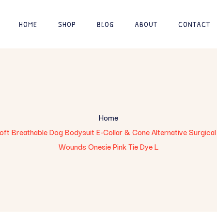
HOME
SHOP
BLOG
ABOUT
CONTACT
Home
t Breathable Dog Bodysuit E-Collar & Cone Alternative Surgical 
Wounds Onesie Pink Tie Dye L