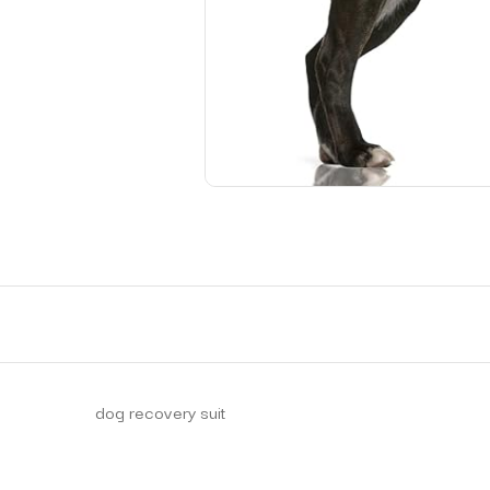
dog recovery suit