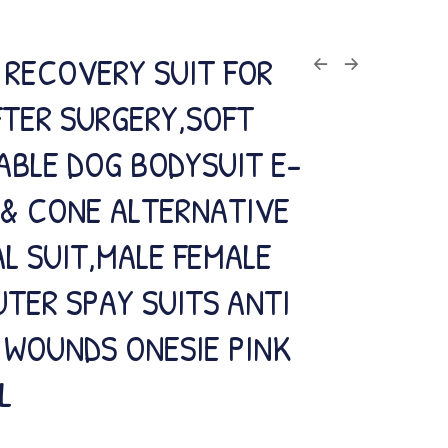
 RECOVERY SUIT FOR
FTER SURGERY,SOFT
ABLE DOG BODYSUIT E-
 & CONE ALTERNATIVE
L SUIT,MALE FEMALE
TER SPAY SUITS ANTI
 WOUNDS ONESIE PINK
L