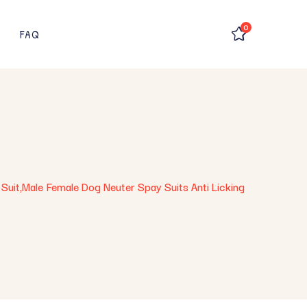
0
FAQ
Suit,Male Female Dog Neuter Spay Suits Anti Licking