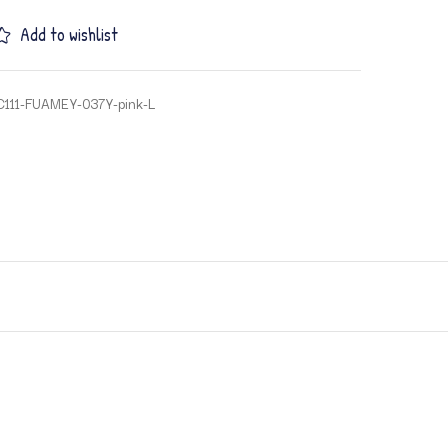
Add to wishlist
C111-FUAMEY-037Y-pink-L