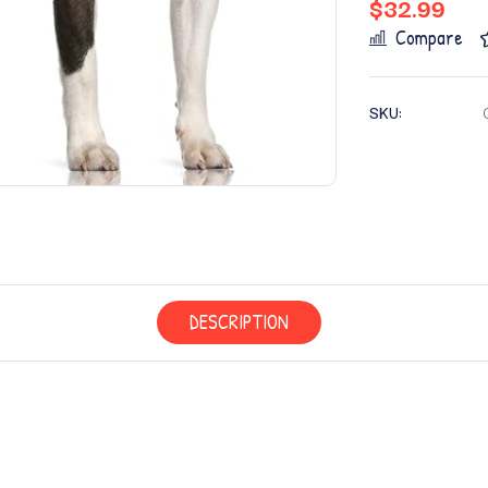
$
32.99
Compare
SKU:
DESCRIPTION