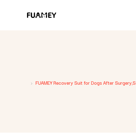
FUAMEY Recovery Suit for Dogs After Surgery,Sof