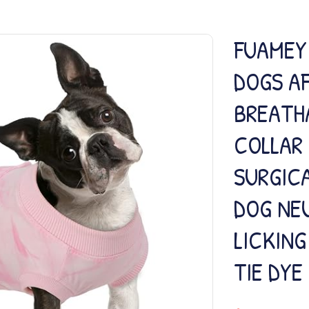
FUAMEY
DOGS A
BREATH
COLLAR
SURGICA
DOG NEU
LICKING
TIE DYE 