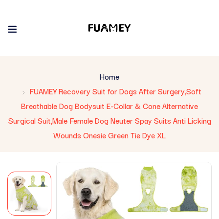
Home
FUAMEY Recovery Suit for Dogs After Surgery,Soft
Breathable Dog Bodysuit E-Collar & Cone Alternative
Surgical Suit,Male Female Dog Neuter Spay Suits Anti Licking
Wounds Onesie Green Tie Dye XL