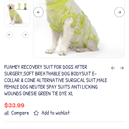
FUAMEY RECOVERY SUIT FOR DOGS AFTER
SURGERY,SOFT BREATHABLE DOG BODYSUIT E-
COLLAR & CONE ALTERNATIVE SURGICAL SUIT,MALE
FEMALE DOG NEUTER SPAY SUITS ANTI LICKING
WOUNDS ONESIE GREEN TIE DYE XL
$
33.99
Compare
Add to wishlist