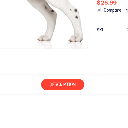
$
26.99
Compare
SKU:
DESCRIPTION