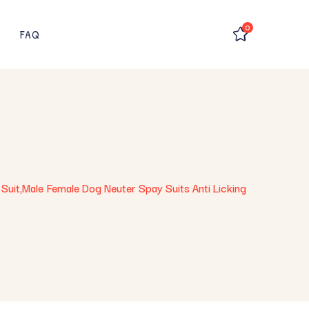
0
FAQ
Suit,Male Female Dog Neuter Spay Suits Anti Licking