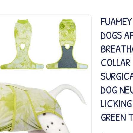
FUAMEY
DOGS A
BREATH
COLLAR
SURGICA
DOG NEU
LICKIN
GREEN T