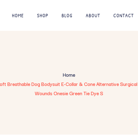
HOME
SHOP
BLOG
ABOUT
CONTACT
Home
t Breathable Dog Bodysuit E-Collar & Cone Alternative Surgical 
Wounds Onesie Green Tie Dye S