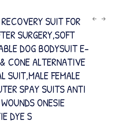
 RECOVERY SUIT FOR
FTER SURGERY,SOFT
ABLE DOG BODYSUIT E-
 & CONE ALTERNATIVE
L SUIT,MALE FEMALE
TER SPAY SUITS ANTI
G WOUNDS ONESIE
IE DYE S