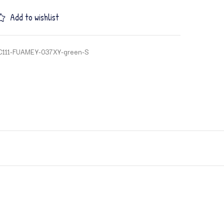
Add to wishlist
C111-FUAMEY-037XY-green-S