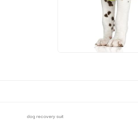
dog recovery suit