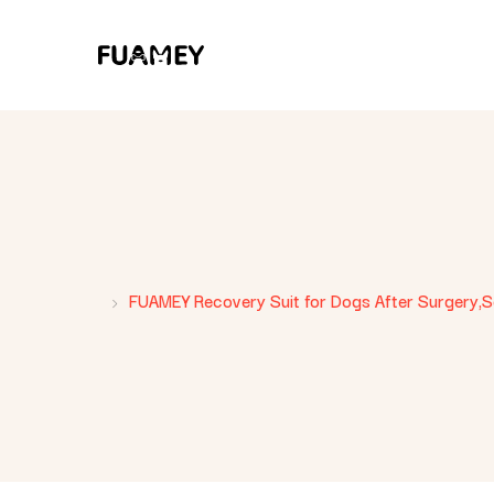
FUAMEY Recovery Suit for Dogs After Surgery,Sof