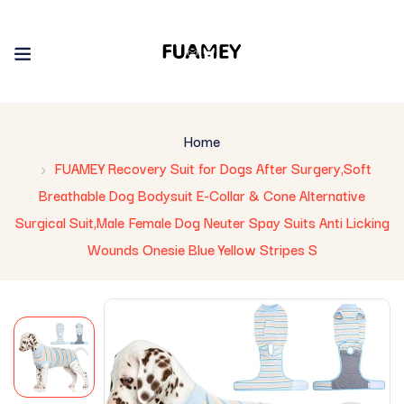
Home
FUAMEY Recovery Suit for Dogs After Surgery,Soft
Breathable Dog Bodysuit E-Collar & Cone Alternative
Surgical Suit,Male Female Dog Neuter Spay Suits Anti Licking
Wounds Onesie Blue Yellow Stripes S