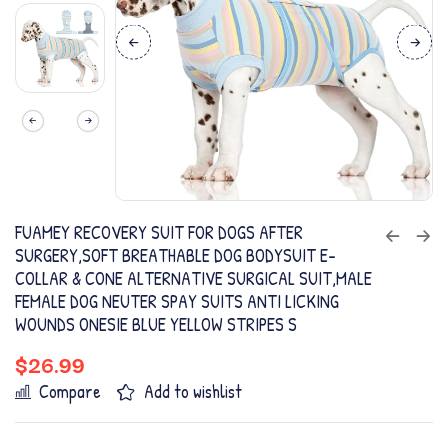
FUAMEY RECOVERY SUIT FOR DOGS AFTER
SURGERY,SOFT BREATHABLE DOG BODYSUIT E-
COLLAR & CONE ALTERNATIVE SURGICAL SUIT,MALE
FEMALE DOG NEUTER SPAY SUITS ANTI LICKING
WOUNDS ONESIE BLUE YELLOW STRIPES S
$
26.99
Compare
Add to wishlist