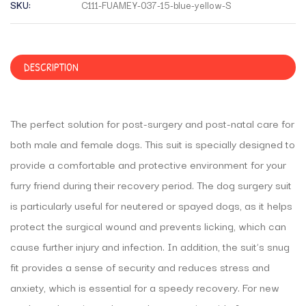
SKU:
C111-FUAMEY-037-15-blue-yellow-S
DESCRIPTION
The perfect solution for post-surgery and post-natal care for
both male and female dogs. This suit is specially designed to
provide a comfortable and protective environment for your
furry friend during their recovery period. The dog surgery suit
is particularly useful for neutered or spayed dogs, as it helps
protect the surgical wound and prevents licking, which can
cause further injury and infection. In addition, the suit’s snug
fit provides a sense of security and reduces stress and
anxiety, which is essential for a speedy recovery. For new