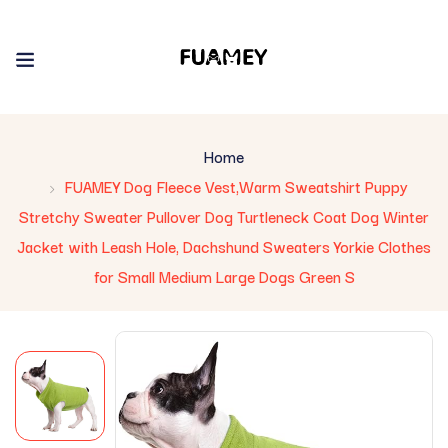
Home
FUAMEY Dog Fleece Vest,Warm Sweatshirt Puppy
Stretchy Sweater Pullover Dog Turtleneck Coat Dog Winter
Jacket with Leash Hole, Dachshund Sweaters Yorkie Clothes
for Small Medium Large Dogs Green S