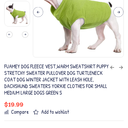
FUAMEY DOG FLEECE VEST,WARM SWEATSHIRT PUPPY
STRETCHY SWEATER PULLOVER DOG TURTLENECK
COAT DOG WINTER JACKET WITH LEASH HOLE,
DACHSHUND SWEATERS YORKIE CLOTHES FOR SMALL
MEDIUM LARGE DOGS GREEN S
$
19.99
Compare
Add to wishlist